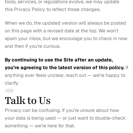
tools, services, or regulations evolve, we may update 
this Privacy Policy to reflect those changes.
When we do, the updated version will always be posted 
on this page with a revised date at the top. We won’t 
spam your inbox, but we encourage you to check in now 
and then if you’re curious.
By continuing to use the Site after an update, 
you’re agreeing to the latest version of this policy.
 If 
anything ever feels unclear, reach out — we’re happy to 
clarify.
/09
Talk to Us
Privacy can be confusing. If you’re unsure about how 
your data is being used — or just want to double-check 
something — we’re here for that.