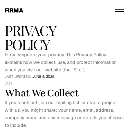
FIRMA
PRIVACY
POLICY
Firma respects your privacy. This Privacy Policy 
explains how we collect, use, and protect information 
when you visit our website (the “Site”).
LAST UPDATED: 
JUNE 4, 2025
/01
What We Collect
If you reach out, join our mailing list, or start a project 
with us, you might share: your name, email address, 
company name and any message or details you choose 
to include.