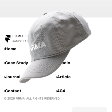
FRAMER
 TEMPLATE
HANDCRAFTED BY 
ANTON DRUKAROV
Home
Work
Case Study
Studio
Journal
Article
Contact
404
© 2026 FIRMA. ALL RIGHTS RESERVED.
Get this template
from $129