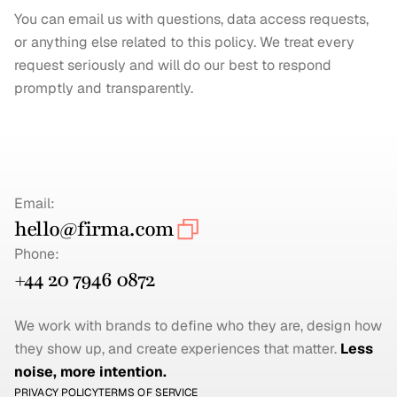
You can email us with questions, data access requests, 
or anything else related to this policy. We treat every 
request seriously and will do our best to respond 
promptly and transparently.
Email:
hello@firma.com
Phone:
+44 20 7946 0872
We work with brands to define who they are, design how 
they show up, and create experiences that matter. 
Less 
noise, more intention.
PRIVACY POLICY
TERMS OF SERVICE