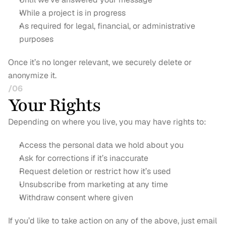
While a project is in progress
As required for legal, financial, or administrative 
purposes
Once it’s no longer relevant, we securely delete or 
anonymize it.
/06
Your Rights
Depending on where you live, you may have rights to:
Access the personal data we hold about you
Ask for corrections if it’s inaccurate
Request deletion or restrict how it’s used
Unsubscribe from marketing at any time
Withdraw consent where given
If you’d like to take action on any of the above, just email 