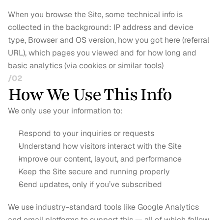
When you browse the Site, some technical info is 
collected in the background: IP address and device 
type, Browser and OS version, how you got here (referral 
URL), which pages you viewed and for how long and 
basic analytics (via cookies or similar tools)
/02
How We Use This Info
We only use your information to:
Respond to your inquiries or requests
Understand how visitors interact with the Site
Improve our content, layout, and performance
Keep the Site secure and running properly
Send updates, only if you’ve subscribed
We use industry-standard tools like Google Analytics 
and email platforms to support this — all of which follow 