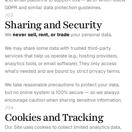
GDPR and similar data protection guidelines.
/03
Sharing and Security
We 
never sell, rent, or trade
 your personal data.
We may share some data with trusted third-party 
services that help us operate (e.g., hosting providers, 
analytics tools, or email software). They only access 
what’s needed and are bound by strict privacy terms.
We take reasonable precautions to protect your data, 
but no online system is 100% secure — so we always 
encourage caution when sharing sensitive information.
/04
Cookies and Tracking
Our Site uses cookies to collect limited analytics data, 