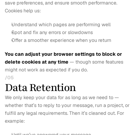
save preferences, and ensure smooth performance. 
Cookies help us:
Understand which pages are performing well
Spot and fix any errors or slowdowns
Offer a smoother experience when you return
You can adjust your browser settings to block or 
delete cookies at any time
 — though some features 
might not work as expected if you do.
/05
Data Retention
We only keep your data for as long as we need to — 
whether that’s to reply to your message, run a project, or 
fulfill any legal requirements. Then it’s cleaned out. For 
example:
Until we’ve answered your message