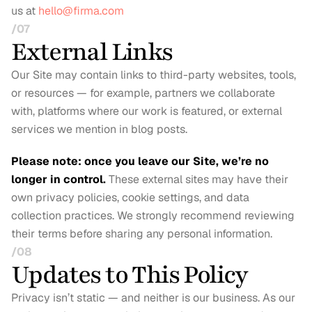
us at 
hello@firma.com
/07
External Links
Our Site may contain links to third-party websites, tools, 
or resources — for example, partners we collaborate 
with, platforms where our work is featured, or external 
services we mention in blog posts.
Please note: once you leave our Site, we’re no 
longer in control.
These external sites may have their 
own privacy policies, cookie settings, and data 
collection practices. We strongly recommend reviewing 
their terms before sharing any personal information.
/08
Updates to This Policy
Privacy isn’t static — and neither is our business. As our 