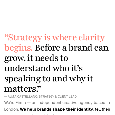
project take?
project take?
/ 05
/ 05
What if I don’t know 
What if I don’t know 
exactly what I need?
exactly what I need?
“Strategy is where clarity 
begins.
 Before a brand can 
grow, it needs to 
understand who it’s 
speaking to and why it 
matters.”
— ALMA CASTELLANO, STRATEGY & CLIENT LEAD
We’re Firma — an independent creative agency based in 
London. 
We help brands shape their identity,
 tell their 