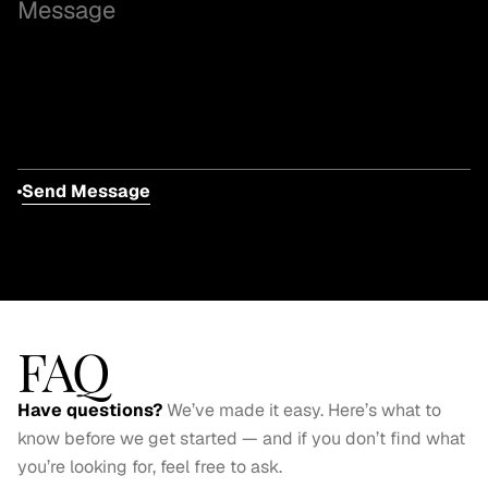
Send Message
FAQ
Have questions? 
We’ve made it easy. Here’s what to 
know before we get started — and if you don’t find what 
you’re looking for, feel free to ask.