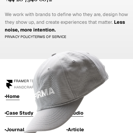
We work with brands to define who they are, design how 
they show up, and create experiences that matter. 
Less 
noise, more intention.
PRIVACY POLICY
TERMS OF SERVICE
FRAMER
 TEMPLATE
HANDCRAFTED BY 
ANTON DRUKAROV
Home
Work
Case Study
Studio
Journal
Article