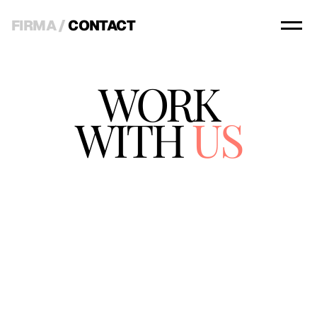
FIRMA
 / 
CONTACT
WORK
WITH
 US