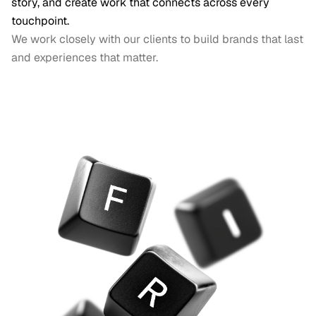
story, and create work that connects across every 
touchpoint.
We work closely with our clients to build brands that last 
and experiences that matter.