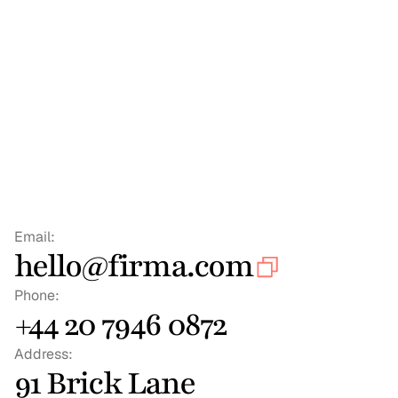
Email:
hello@firma.com
Phone:
+44 20 7946 0872
Address:
91 Brick Lane 