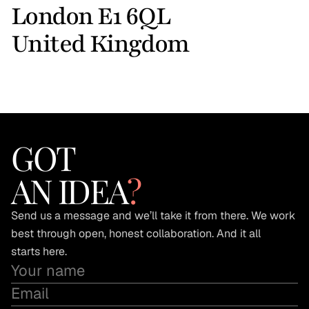
London E1 6QL 
United Kingdom
GOT
AN IDEA
?
Send us a message and we’ll take it from there. We work 
best through open, honest collaboration. And it all 
starts here.