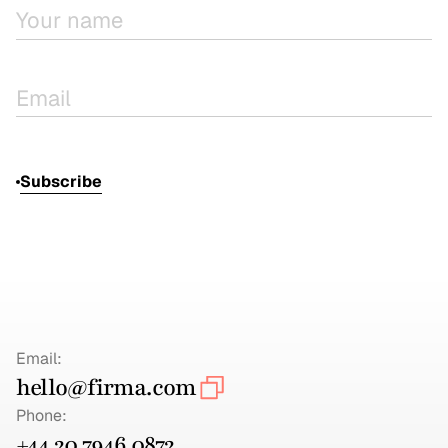
Subscribe
Email:
hello@firma.com
Phone:
+44 20 7946 0872