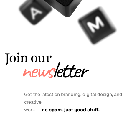
Join our
news
letter
Get the latest on branding, digital design, and 
creative
work — 
no spam, just good stuff.