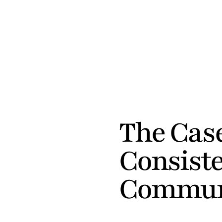
FIRMA
 / 
JOURNAL
The Case
Consiste
Commun