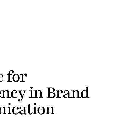
 for 
ncy in Brand 
ication